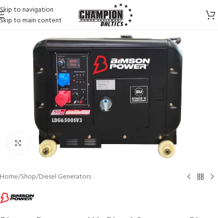
Skip to navigation
Skip to main content
Click to enlarge
Home
/
Shop
/
Diesel Generators