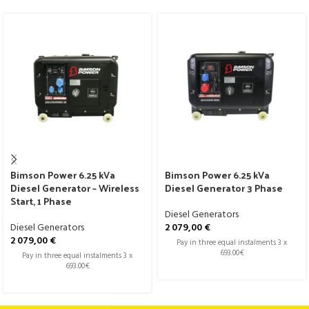
Bimson Power 6.25 kVa
Bimson Power 6.25 kVa
Diesel Generator – Wireless
Diesel Generator 3 Phase
Start, 1 Phase
Diesel Generators
Diesel Generators
2 079,00
€
2 079,00
€
Pay in three equal instalments 3 x
693.00€
Pay in three equal instalments 3 x
693.00€