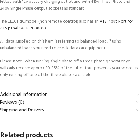
Fitted with 12v battery charging outlet and with 415v Three Phase and
240v Single Phase output sockets as standard.
The ELECTRIC model (non remote control) also has an
ATS Input Port for
ATS panel 190102000010
.
All data supplied on this item is referring to balanced load, if using
unbalanced loads you need to check data on equipment.
Please note: When running single phase off a three phase generator you
will only receive approx 30-35% of the full output power as your socket is
only running off one of the three phases available.
Additional information
Reviews (0)
Shipping and Delivery
Related products