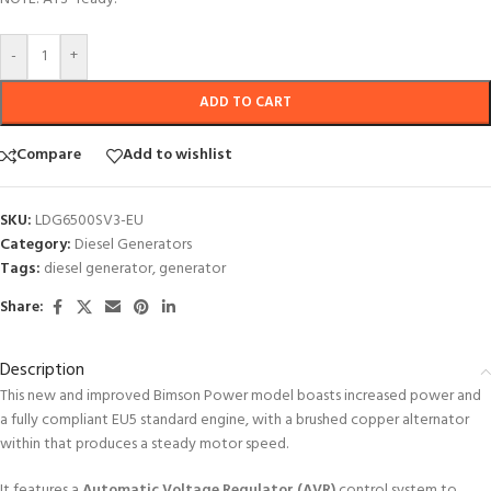
-
+
ADD TO CART
Compare
Add to wishlist
SKU:
LDG6500SV3-EU
Category:
Diesel Generators
Tags:
diesel generator
,
generator
Share:
Description
This new and improved Bimson Power model boasts increased power and
a fully compliant EU5 standard engine, with a brushed copper alternator
within that produces a steady motor speed.
It features a
Automatic Voltage Regulator (AVR)
control system to