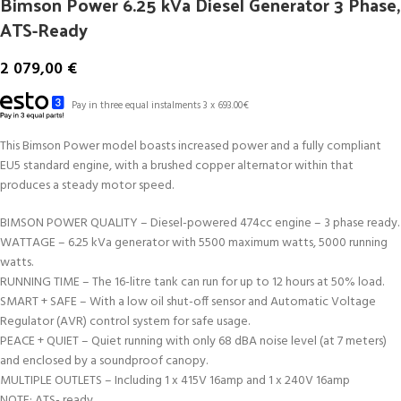
Bimson Power 6.25 kVa Diesel Generator 3 Phase,
ATS-Ready
2 079,00
€
Pay in three equal instalments 3 x 693.00€
This Bimson Power model boasts increased power and a fully compliant
EU5 standard engine, with a brushed copper alternator within that
produces a steady motor speed.
BIMSON POWER QUALITY – Diesel-powered 474cc engine – 3 phase ready.
WATTAGE – 6.25 kVa generator with 5500 maximum watts, 5000 running
watts.
RUNNING TIME – The 16-litre tank can run for up to 12 hours at 50% load.
SMART + SAFE – With a low oil shut-off sensor and Automatic Voltage
Regulator (AVR) control system for safe usage.
PEACE + QUIET – Quiet running with only 68 dBA noise level (at 7 meters)
and enclosed by a soundproof canopy.
MULTIPLE OUTLETS – Including 1 x 415V 16amp and 1 x 240V 16amp
NOTE: ATS- ready.