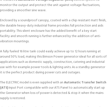
monitor the output and protect the unit against voltage fluctuations,
providing a smoother sine wave.
Enclosed by a soundproof canopy, coated with a chip resistant matt finish,
the durable heavy-duty industrial frame provides full protection and aids
portability. This silent enclosure has the added benefit of a key start
facility and smooth running is further enhanced by the addition of anti-
vibration mountings.
A fully fueled 16 litre tank could easily achieve up to 12 hours running at
around 50% load, making this Bimson Power generator ideal for all sorts of
applications such as domestic supply, construction, catering and industrial
use with for example power tools & lighting units. As a standby generator
it is the perfect product during power cuts and outages.
The ELECTRIC model is even supplied with an
Automatic Transfer Switch
(ATS)
Input Port compatible with our ATS Panel to automatically start up
the Generator when loss of power is detected & stop it when the mains
supply is restored.