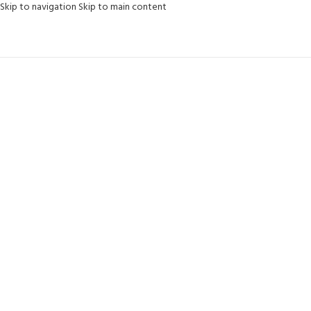
content
Skip to navigation
Skip to main content