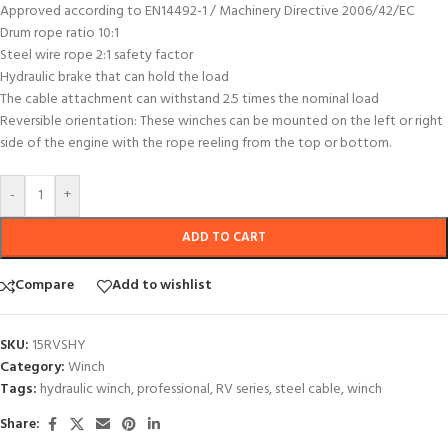
Approved according to EN14492-1 / Machinery Directive 2006/42/EC
Drum rope ratio 10:1
Steel wire rope 2:1 safety factor
Hydraulic brake that can hold the load
The cable attachment can withstand 2.5 times the nominal load
Reversible orientation: These winches can be mounted on the left or right
side of the engine with the rope reeling from the top or bottom.
-
+
ADD TO CART
Compare
Add to wishlist
SKU:
15RVSHY
Category:
Winch
Tags:
hydraulic winch
,
professional
,
RV series
,
steel cable
,
winch
Share: