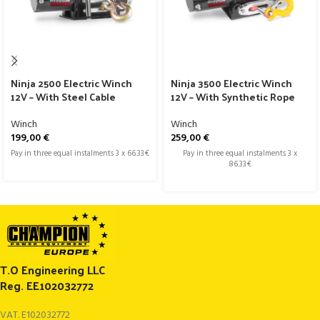
Ninja 2500 Electric Winch
Ninja 3500 Electric Winch
12V – With Steel Cable
12V – With Synthetic Rope
Winch
Winch
199,00
€
259,00
€
Pay in three equal instalments 3 x 66.33€
Pay in three equal instalments 3 x
86.33€
T.O Engineering LLC
Reg. EE102032772
VAT. E102032772