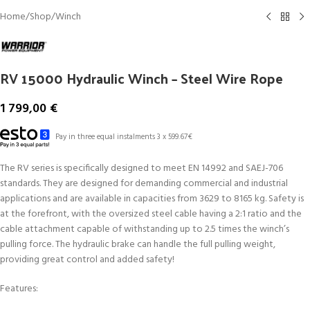
Home
/
Shop
/
Winch
RV 15000 Hydraulic Winch – Steel Wire Rope
1 799,00
€
Pay in three equal instalments 3 x 599.67€
The RV series is specifically designed to meet EN 14992 and SAEJ-706
standards. They are designed for demanding commercial and industrial
applications and are available in capacities from 3629 to 8165 kg. Safety is
at the forefront, with the oversized steel cable having a 2:1 ratio and the
cable attachment capable of withstanding up to 2.5 times the winch’s
pulling force. The hydraulic brake can handle the full pulling weight,
providing great control and added safety!
Features: