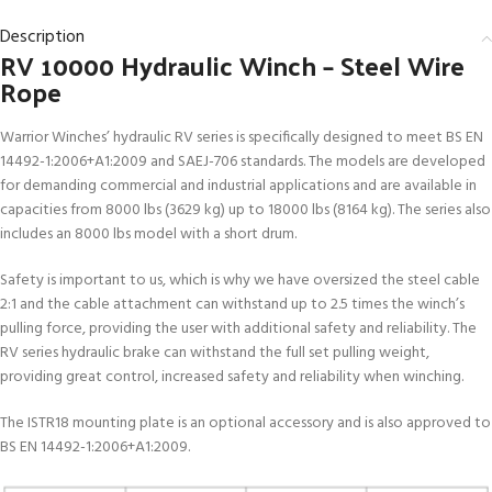
Description
RV 10000 Hydraulic Winch – Steel Wire
Rope
Warrior Winches’ hydraulic RV series is specifically designed to meet BS EN
14492-1:2006+A1:2009 and SAEJ-706 standards. The models are developed
for demanding commercial and industrial applications and are available in
capacities from 8000 lbs (3629 kg) up to 18000 lbs (8164 kg). The series also
includes an 8000 lbs model with a short drum.
Safety is important to us, which is why we have oversized the steel cable
2:1 and the cable attachment can withstand up to 2.5 times the winch’s
pulling force, providing the user with additional safety and reliability. The
RV series hydraulic brake can withstand the full set pulling weight,
providing great control, increased safety and reliability when winching.
The ISTR18 mounting plate is an optional accessory and is also approved to
BS EN 14492-1:2006+A1:2009.