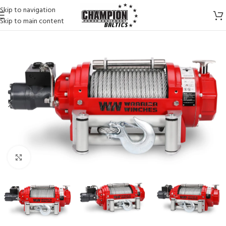
Skip to navigation
Skip to main content
Click to enlarge