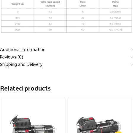
Additional information
Reviews (0)
Shipping and Delivery
Related products